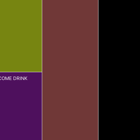
COME DRINK