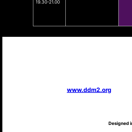
19.30-21.00
www.ddm2.org
Designed in