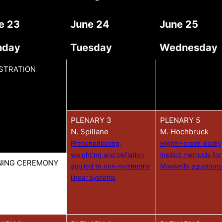
e 23
June 24
June 25
nday
Tuesday
Wednesday
STRATION
PLENARY 3
PLENARY 5
N. Spillane
M. Hochbruck
Preconditioning,
Higher-order locally
weighting and deflation
implicit methods for
NING CEREMONY
applied to non-symmetric
Maxwell’s equations
linear systems