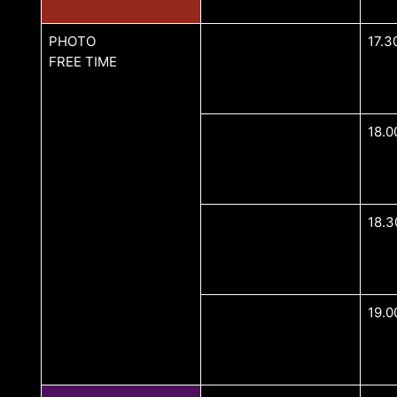
PHOTO
17.3
FREE TIME
18.0
18.3
19.0