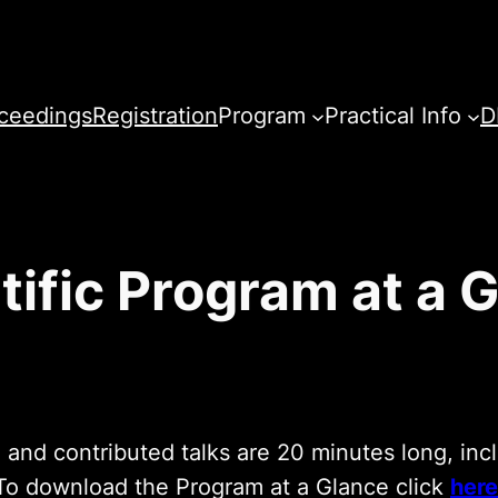
ceedings
Registration
Program
Practical Info
D
tific Program at a 
 and contributed talks are 20 minutes long, inc
To download the Program at a Glance click
here