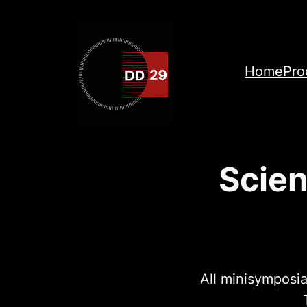
Skip
to
content
Home
Pro
Scien
All minisymposia