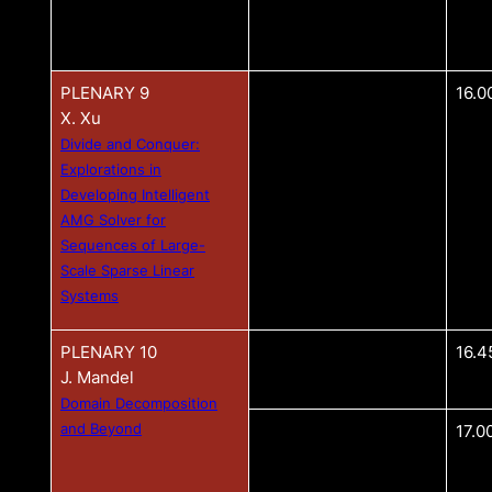
PLENARY 9
16.0
X. Xu
Divide and Conquer:
Explorations in
Developing Intelligent
AMG Solver for
Sequences of Large-
Scale Sparse Linear
Systems
PLENARY 10
16.4
J. Mandel
Domain Decomposition
and Beyond
17.0