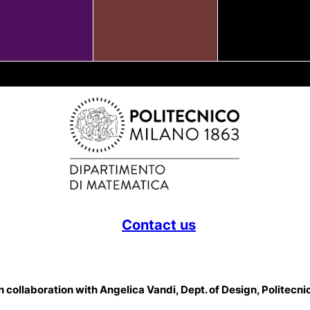
Contact us
 collaboration with Angelica Vandi, Dept. of Design, Politecni