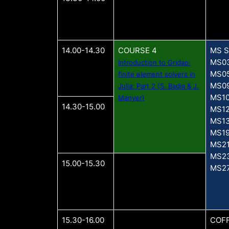
14.00-14.30
COURSE 4
MS S
MS0
Introduction to Gridap:
MS0
finite element solvers in
MS0
Julia: Part 2 (S. Badia & J.
MS1
Manyer)
14.30-15.00
MS1
MS1
MS1
MS2
MS2
15.00-15.30
MS2
15.30-16.00
COFF