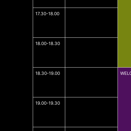
17.30-18.00
18.00-18.30
18.30-19.00
WEL
19.00-19.30