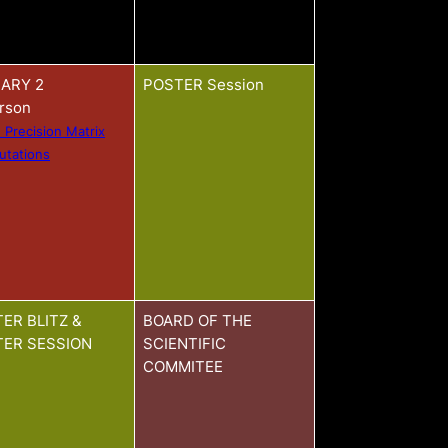
ARY 2
POSTER Session
arson
 Precision Matrix
tations
ER BLITZ &
BOARD OF THE
ER SESSION
SCIENTIFIC
COMMITEE