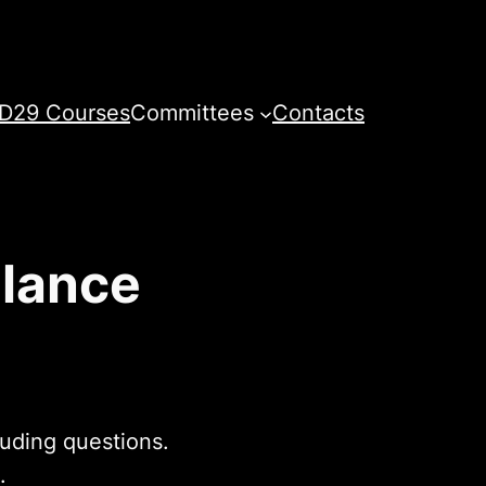
D29 Courses
Committees
Contacts
Glance
luding questions.
.