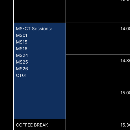
MS-CT Sessions:
14.0
MS01
MS15
MS16
MS24
14.3
MS25
MS26
CT01
15.0
COFFEE BREAK
15.3