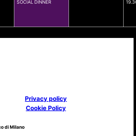
SOCIAL DINNER
19.3
Privacy policy
Cookie Policy
co di Milano