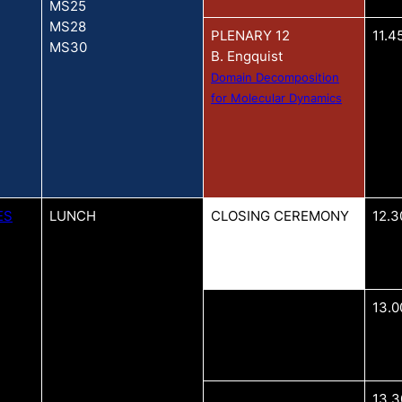
MS25
MS28
PLENARY 12
11.4
MS30
B. Engquist
Domain Decomposition
for Molecular Dynamics
ES
LUNCH
CLOSING CEREMONY
12.3
13.0
13.3