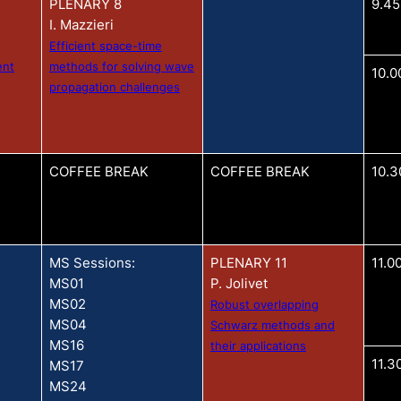
PLENARY 8
9.45
I. Mazzieri
Efficient space-time
ent
methods for solving wave
10.0
propagation challenges
COFFEE BREAK
COFFEE BREAK
10.3
MS Sessions:
PLENARY 11
11.0
MS01
P. Jolivet
MS02
Robust overlapping
MS04
Schwarz methods and
MS16
their applications
11.3
MS17
MS24