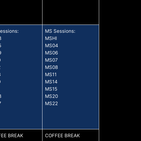
essions:
MS Sessions:
3
MSHI
5
MS04
9
MS06
0
MS07
2
MS08
3
MS11
9
MS14
1
MS15
3
MS20
7
MS22
EE BREAK
COFFEE BREAK