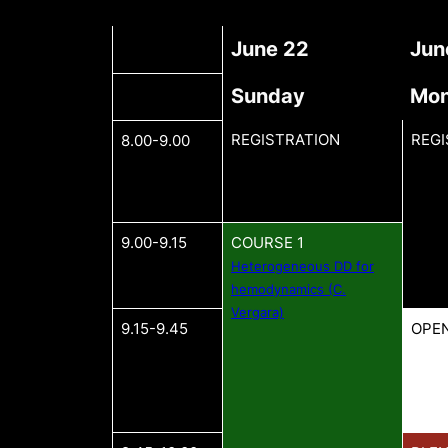
June 22
Jun
Sunday
Mo
REGISTRATION
REGI
8.00-9.00
9.00-9.15
COURSE 1
Heterogeneous DD for
hemodynamics (C.
Vergara)
9.15-9.45
OPE