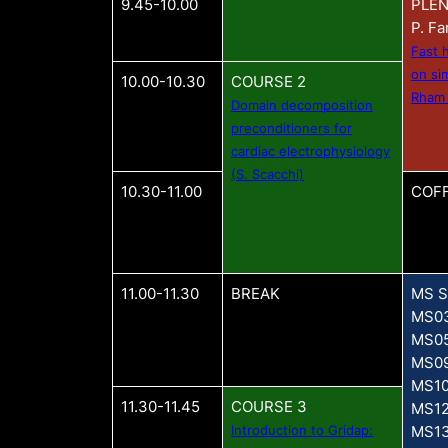
9.45-10.00
PLEN
P. Fa
Fast 
on si
10.00-10.30
COURSE 2
Rham
Domain decomposition
preconditioners for
cardiac electrophysiology
(S. Scacchi)
10.30-11.00
COFF
11.00-11.30
BREAK
MS S
MS0
MS0
MS0
MS1
11.30-11.45
COURSE 3
MS1
Introduction to Gridap:
MS1