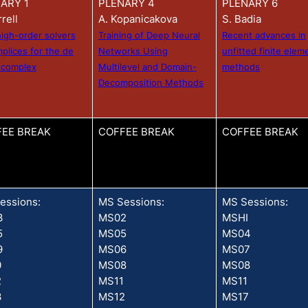
ARY 1
PLENARY 4
PLENARY 6
rrell
A. Kopanicakova
S. Badia
high-order solvers
Training of Deep Neural
Recent advances in
mplices for the de
Networks Using
unfitted finite elem
 complex
Multilevel and Domain-
methods
Decomposition Methods
EE BREAK
COFFEE BREAK
COFFEE BREAK
essions:
MS Sessions:
MS Sessions:
3
MS02
MSHI
5
MS05
MS04
9
MS06
MS07
0
MS08
MS08
2
MS11
MS11
3
MS12
MS17