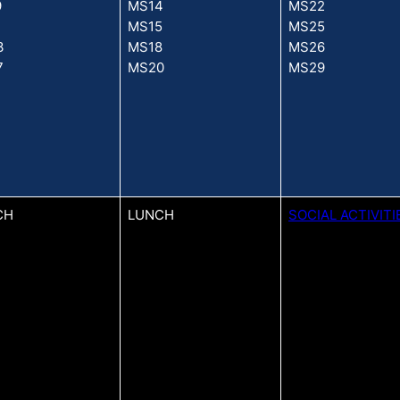
9
MS14
MS22
1
MS15
MS25
3
MS18
MS26
7
MS20
MS29
CH
LUNCH
SOCIAL ACTIVITI