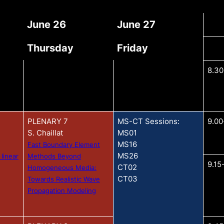
June 26
June 27
Thursday
Friday
8.30
PLENARY 7
MS-CT Sessions:
9.00
S. Chaillat
MS01
MS16
Fast Boundary Element
MS26
 linear
Methods Beyond
9.15
CT02
Homogeneous Media:
CT03
Towards Realistic Wave
Propagation Modeling