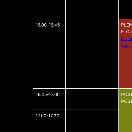
16.00-16.45
PLEN
E. C
Mixed
Compu
16.45-17.00
POST
POST
17.00-17.30