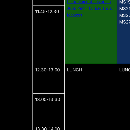
finite element solvers in
MS1
Julia: Part 1 (S. Badia & J.
MS2
11.45-12.30
Manyer)
MS2
MS2
12.30-13.00
LUNCH
LUN
13.00-13.30
13.30-14.00